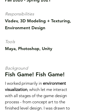
Fall 2020 - Spring 2021
Responsibilities
Visdev, 3D Modeling + Texturing,
Environment Design
Tools
Maya, Photoshop, Unity
Background
Fish Game! Fish Game!
I worked primarily in
environment
visualization
, which let me interact
with all stages of the game design
process - from concept art to the
finished level design. I was drawn to