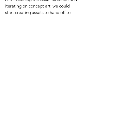
iterating on concept art, we could
start creating assets to hand off to
level designers.
I worked with combat designers to
communicate creatures' abilities and
stats through their
shape language
and color choices
(ie. bulky and
colorful = tanky and poisonous
enemy). They had to fit in their
environment, and we took a lot of
inspiration from real animals.