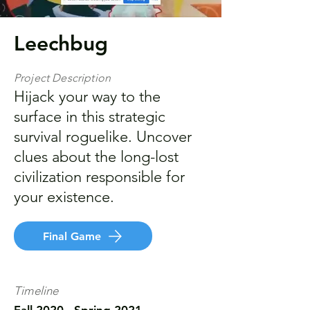
Leechbug
Project Description
Hijack your way to the
surface in this strategic
survival roguelike. Uncover
clues about the long-lost
civilization responsible for
your existence.
Final Game
Timeline