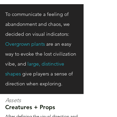
To communicate a feeling of
abandonment and chaos, we
decided on visual indicators:
Overgrown plants
are an easy
way to evoke the lost civilization
vibe, and
large, distinctive
shapes
give players a sense of
direction when exploring.
Assets
Creatures + Props
After defining the visual direction and