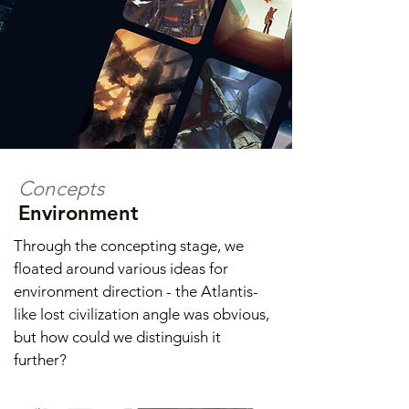
Concepts
Environment
Through the concepting stage, we
floated around various ideas for
environment direction - the Atlantis-
like lost civilization angle was obvious,
but how could we distinguish it
further?