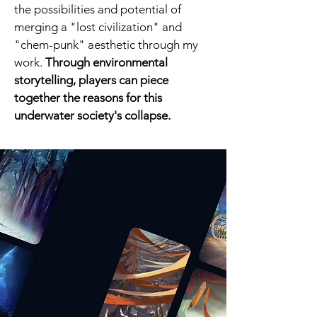
the possibilities and potential of
merging a "lost civilization" and
"chem-punk" aesthetic through my
work.
Through environmental
storytelling, players can piece
together the reasons for this
underwater society's collapse.